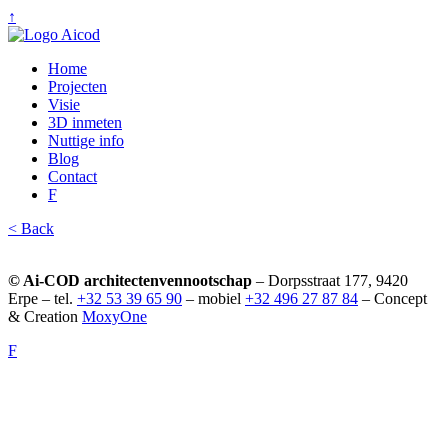
↑
Home
Projecten
Visie
3D inmeten
Nuttige info
Blog
Contact
F
< Back
© Ai-COD architectenvennootschap
– Dorpsstraat 177, 9420
Erpe – tel.
+32 53 39 65 90
– mobiel
+32 496 27 87 84
– Concept
& Creation
MoxyOne
F