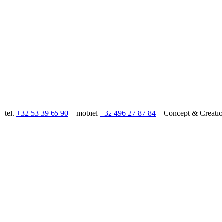
– tel.
+32 53 39 65 90
– mobiel
+32 496 27 87 84
– Concept & Creati