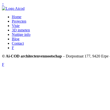
↑
Home
Projecten
Visie
3D inmeten
Nuttige info
Blog
Contact
F
© Ai-COD architectenvennootschap
– Dorpsstraat 177, 9420 Erpe 
F