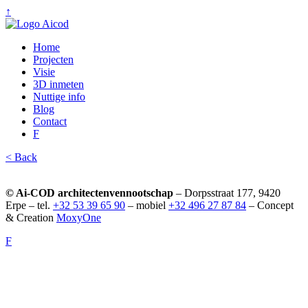
↑
Home
Projecten
Visie
3D inmeten
Nuttige info
Blog
Contact
F
< Back
© Ai-COD architectenvennootschap
– Dorpsstraat 177, 9420
Erpe – tel.
+32 53 39 65 90
– mobiel
+32 496 27 87 84
– Concept
& Creation
MoxyOne
F