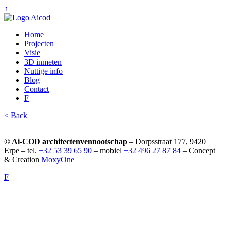
↑
Home
Projecten
Visie
3D inmeten
Nuttige info
Blog
Contact
F
< Back
© Ai-COD architectenvennootschap
– Dorpsstraat 177, 9420
Erpe – tel.
+32 53 39 65 90
– mobiel
+32 496 27 87 84
– Concept
& Creation
MoxyOne
F