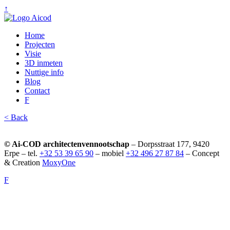
↑
Home
Projecten
Visie
3D inmeten
Nuttige info
Blog
Contact
F
< Back
© Ai-COD architectenvennootschap
– Dorpsstraat 177, 9420
Erpe – tel.
+32 53 39 65 90
– mobiel
+32 496 27 87 84
– Concept
& Creation
MoxyOne
F