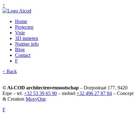
↑
Home
Projecten
Visie
3D inmeten
Nuttige info
Blog
Contact
F
< Back
© Ai-COD architectenvennootschap
– Dorpsstraat 177, 9420
Erpe – tel.
+32 53 39 65 90
– mobiel
+32 496 27 87 84
– Concept
& Creation
MoxyOne
F